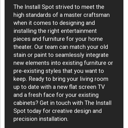
The Install Spot strived to meet the
high standards of a master craftsman
when it comes to designing and
installing the right entertainment
pieces and furniture for your home
theater. Our team can match your old
stain or paint to seamlessly integrate
new elements into existing furniture or
pre-existing styles that you want to
keep. Ready to bring your living room
up to date with a new flat screen TV
and a fresh face for your existing
cabinets? Get in touch with The Install
Spot today for creative design and
precision installation.