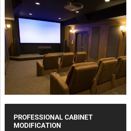
PROFESSIONAL CABINET
MODIFICATION