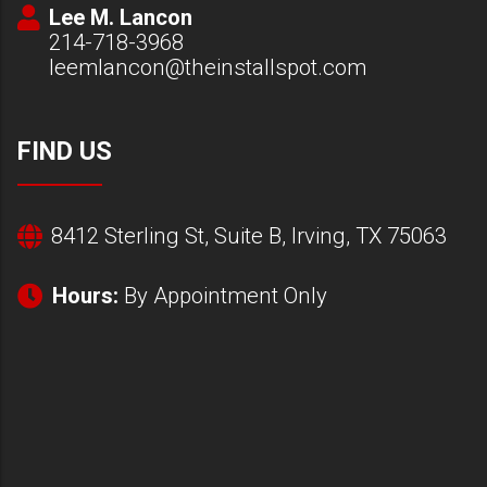
Lee M. Lancon
214-718-3968
leemlancon@theinstallspot.com
FIND US
8412 Sterling St, Suite B, Irving, TX 75063
Hours:
By Appointment Only