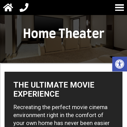
Home Theater
Open 
THE ULTIMATE MOVIE
EXPERIENCE
Recreating the perfect movie cinema
environment right in the comfort of
your own home has never been easier