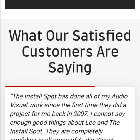
What Our Satisfied
Customers Are
Saying
y
“The Install Spot has done all of my Audio
“I’
g
Visual work since the first time they did a
the
project for me back in 2007. I cannot say
exp
y,
enough good things about Lee and The
I c
You
Install Spot. They are completely
exp