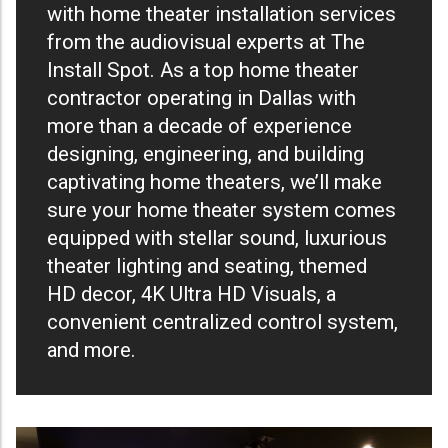
with home theater installation services
from the audiovisual experts at The
Install Spot. As a top home theater
contractor operating in Dallas with
more than a decade of experience
designing, engineering, and building
captivating home theaters, we’ll make
sure your home theater system comes
equipped with stellar sound, luxurious
theater lighting and seating, themed
HD decor, 4K Ultra HD Visuals, a
convenient centralized control system,
and more.