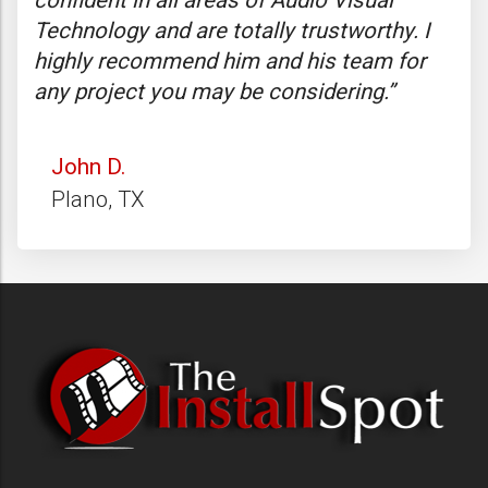
confident in all areas of Audio Visual
ove
f
Technology and are totally trustworthy. I
and
highly recommend him and his team for
wen
any project you may be considering.”
bee
John D.
R
Plano, TX
S