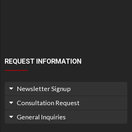
REQUEST INFORMATION
Newsletter Signup
Consultation Request
General Inquiries