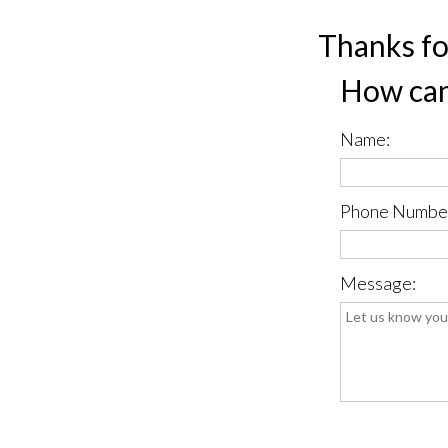
Thanks fo
How can
Name:
Phone Numbe
Message:
*